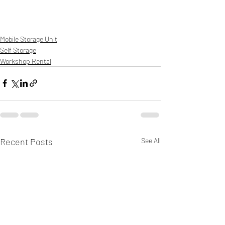
Mobile Storage Unit
Self Storage
Workshop Rental
Recent Posts
See All