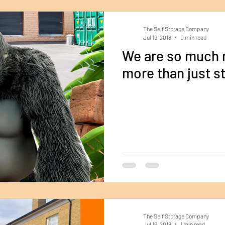
The Self Storage Company
Jul 19, 2018
0 min read
We are so much mo
more than just st
The Self Storage Company
Jul 16, 2018
1 min read