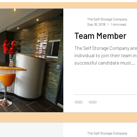
Dorchester Self Storage
Archive Storage
Ship
The Self Storage Company
Sep 18, 2018
1 min read
Team Member
The Self Storage Company are 
individual to join their team 
successful candidate must...
The Self Storage Company