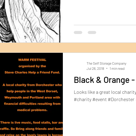
The Self Storage Company
Jul 26, 2018
1 min read
Black & Orange -
Looks like a great local charity 
#charity #event #Dorchester 