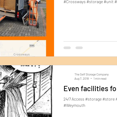
#Crossways #storage #unit 
The Self Storage Company
Aug 7, 2018
1 min read
Even facilities f
24/7 Access #storage #store 
#Weymouth