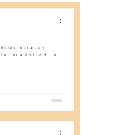
ping Containers
looking for a suitable
in the Dorchester branch. The