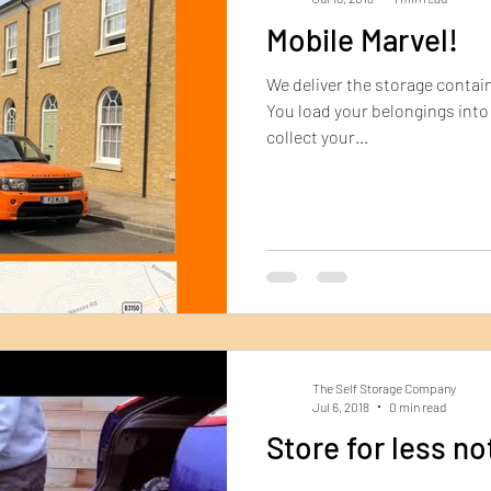
Mobile Marvel!
We deliver the storage contain
You load your belongings into 
collect your...
The Self Storage Company
Jul 6, 2018
0 min read
Store for less no