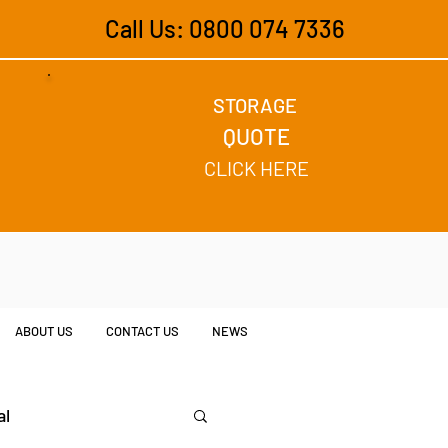
Call Us: 0800 074 7336
STORAGE
QUOTE
CLICK HERE
ABOUT US
CONTACT US
NEWS
al