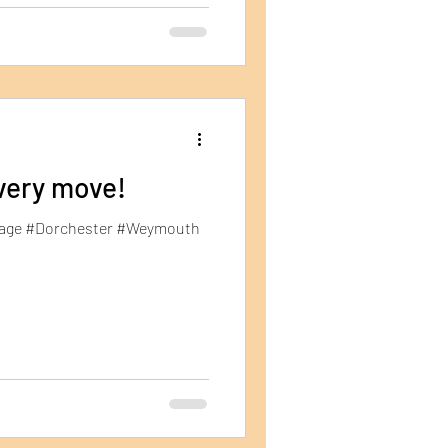
very move!
orage #Dorchester #Weymouth