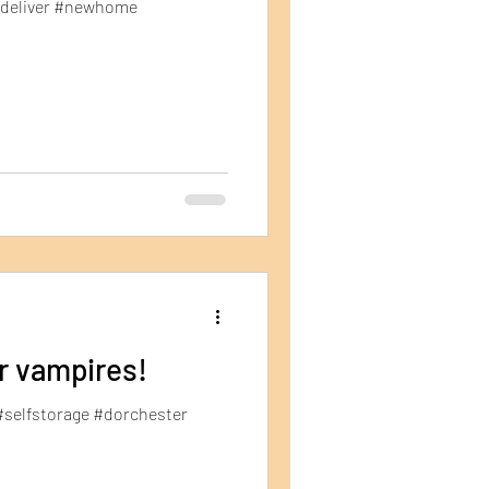
#deliver #newhome
or vampires!
#selfstorage #dorchester