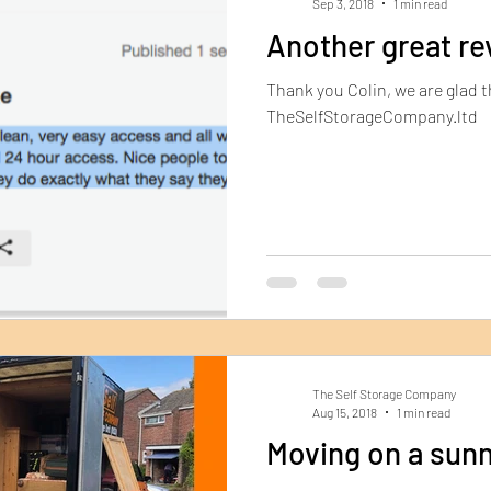
Sep 3, 2018
1 min read
Another great re
Thank you Colin, we are glad 
TheSelfStorageCompany.ltd
The Self Storage Company
Aug 15, 2018
1 min read
Moving on a sunn