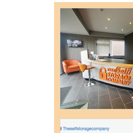
Weymouth Self Storage
Postal Address