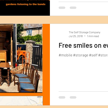
The Self Storage Company
Jul 25, 2018
1 min read
Free smiles on e
#mobile #storage #self #st