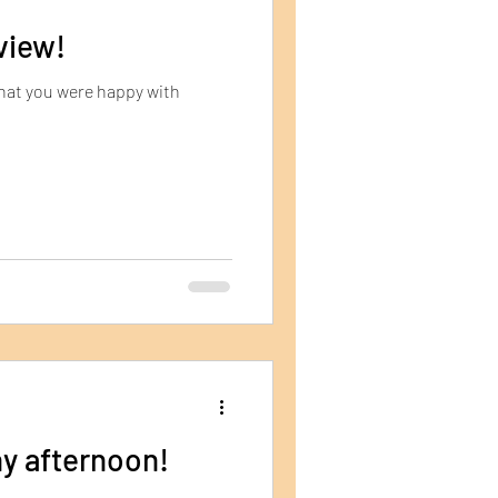
view!
that you were happy with
y afternoon!