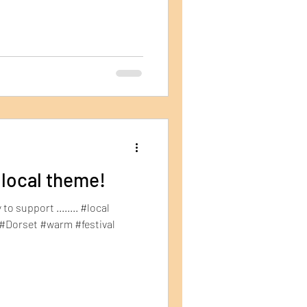
 local theme!
to support ........ #local
#Dorset #warm #festival