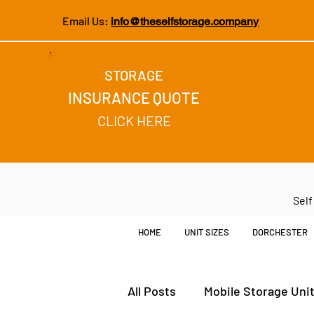
Email Us:
info@theselfstorage.company
STORAGE
INSURANCE QUOTE
CLICK HERE
Self
HOME
UNIT SIZES
DORCHESTER
All Posts
Mobile Storage Uni