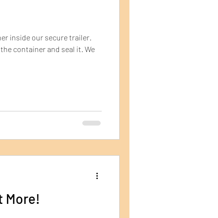
er inside our secure trailer.
the container and seal it. We
t More!