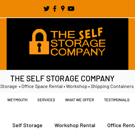
THE SELF STORAGE COMPANY
 Storage • Office Space Rental • Workshop • Shipping Containers
WEYMOUTH
SERVICES
WHAT WE OFFER
TESTIMONIALS
t
Self Storage
Workshop Rental
Office Rent