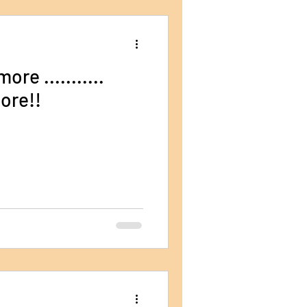
re ...........
ore!!