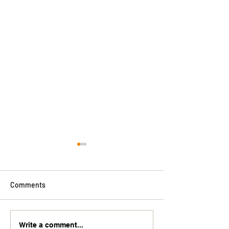
Comments
Wicked Worksho
Another great review!
Write a comment...