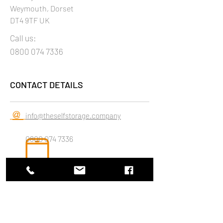
Weymouth, Dorset
DT4 9TF UK
Call us:
0800 074 7336
CONTACT DETAILS
@
info@theselfstorage.company
0800 074 7336
LET'S GET SOCIAL