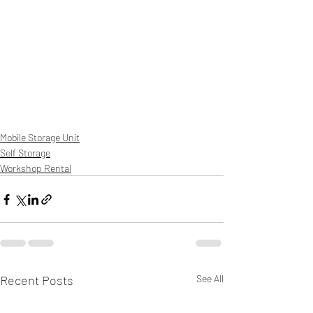
Mobile Storage Unit
Self Storage
Workshop Rental
Recent Posts
See All