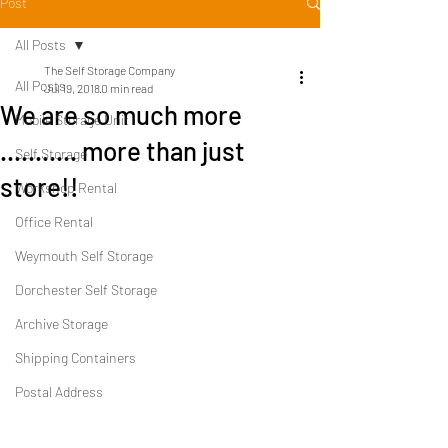
Post
All Posts
The Self Storage Company
All Posts
Jul 19, 2018
0 min read
We are so much more
Mobile Storage Unit
........... more than just
Self Storage
store!!
Workshop Rental
Office Rental
Weymouth Self Storage
Dorchester Self Storage
Archive Storage
Shipping Containers
Postal Address