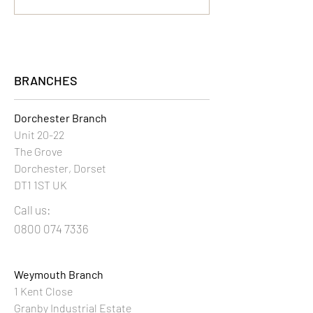
BRANCHES
Dorchester Branch
Unit 20-22
The Grove
Dorchester, Dorset
DT1 1ST UK
Call us:
0800 074 7336
Weymouth Branch
1 Kent Close
Granby Industrial Estate