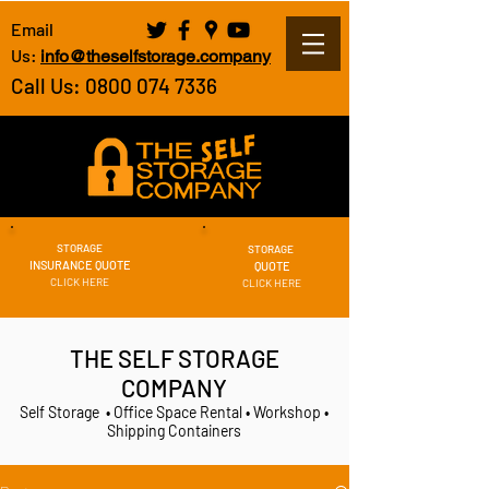
Email
Us:
info@theselfstorage.company
Call Us: 0800 074 7336
STORAGE
STORAGE
INSURANCE QUOTE
QUOTE
CLICK HERE
CLICK HERE
THE SELF STORAGE
COMPANY
Self Storage • Office Space Rental • Workshop •
Shipping Containers