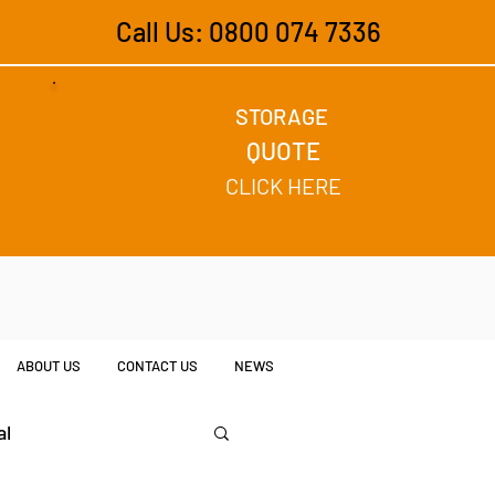
Call Us: 0800 074 7336
STORAGE
QUOTE
CLICK HERE
ABOUT US
CONTACT US
NEWS
al