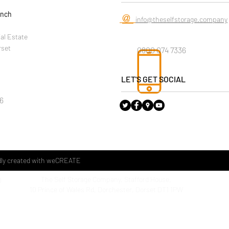
anch
@
info@theselfstorage.company
ial Estate
rset
0800 074 7336
LET'S GET SOCIAL
6
ly created with
weCREATE
The Self Storage Company, Stafford House,
D
The Sel
10 Prince of Wales Rd, Dorchester, Dorset DT1 1PW
Househo
1 Kent 
Weymo
Dorset
DT4 9T