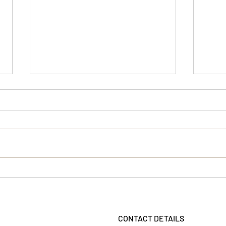
Wick
Another great review!
CONTACT DETAILS