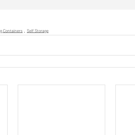
g Containers
Self Storage