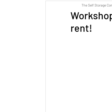
The Self Storage C
Weymouth Self Storage
Workshop
rent!
Postal Address