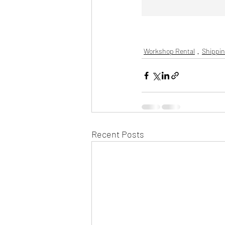
Workshop Rental
Shippin
Recent Posts