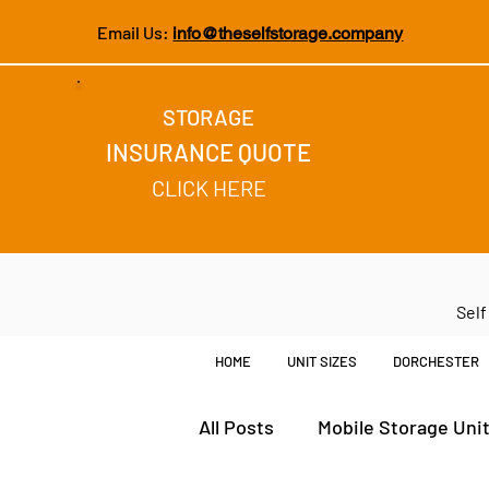
Email Us:
info@theselfstorage.company
STORAGE
INSURANCE QUOTE
CLICK HERE
Self
HOME
UNIT SIZES
DORCHESTER
All Posts
Mobile Storage Uni