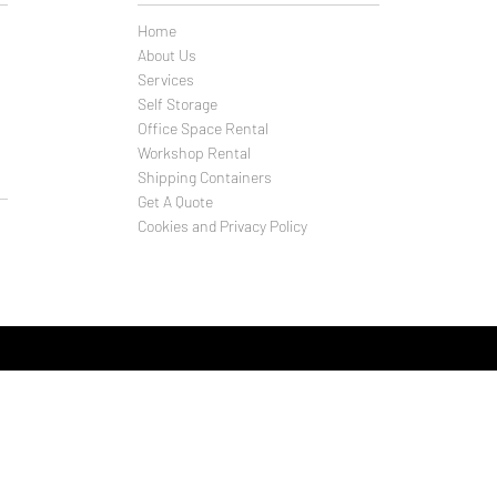
Home
About Us
Services
Self Storage
Office Space Rental
Workshop Rental
Shipping Containers
Get A Quote
Cookies and Privacy Policy
f Storage Company T/A
ld and business solutions (Weymouth) Ltd
Close
uth
F