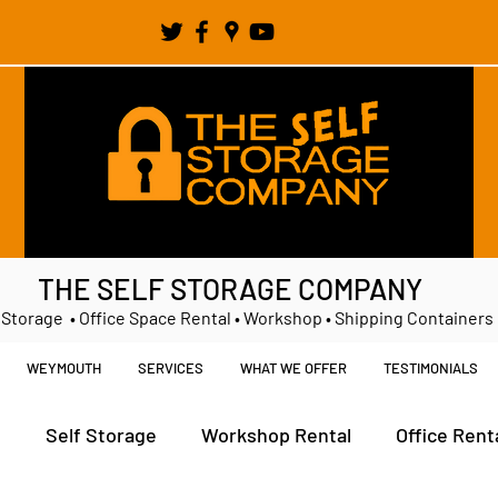
THE SELF STORAGE COMPANY
 Storage • Office Space Rental • Workshop • Shipping Containers
WEYMOUTH
SERVICES
WHAT WE OFFER
TESTIMONIALS
t
Self Storage
Workshop Rental
Office Rent