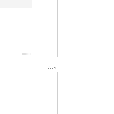
See All