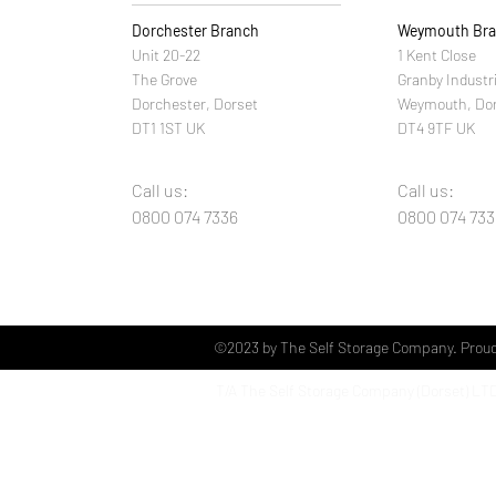
Dorchester Branch
Weymouth Br
Unit 20-22
1 Kent Close
The Grove
Granby Industr
Dorchester, Dorset
Weymouth, Do
DT1 1ST UK
DT4 9TF UK
Call us:
Call us:
0800 074 7336
0800 074 733
©2023 by The Self Storage Company. Proud
T/A The Self Storage Company (Dorset)
LT
Unit 20 The Grove Industrial Estate
Dorchester
Dorset
DT1 1ST