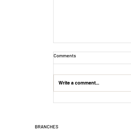
Comments
Team Member
Write a comment...
BRANCHES