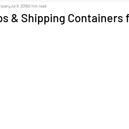
ompany
Jul 9, 2018
0 min read
Dorchester Self Storage
Archive Storage
Ship
s & Shipping Containers 