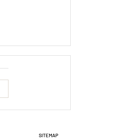
ed Workshop
SITEMAP