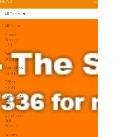
NEWS
All Posts
All Posts
Mobile
Storage
Unit
Self
Storage
Workshop
Rental
Office
Rental
Weymouth
Self
Storage
Dorchester
Self
Storage
Archive