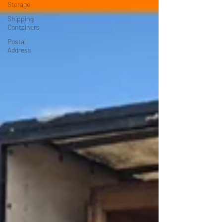
Storage
Shipping
Containers
Postal
Address