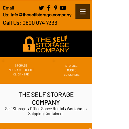
Email
Us:
info@theselfstorage.company
Call Us: 0800 074 7336
STORAGE
STORAGE
INSURANCE QUOTE
QUOTE
CLICK HERE
CLICK HERE
THE SELF STORAGE
COMPANY
Self Storage • Office Space Rental • Workshop •
Shipping Containers