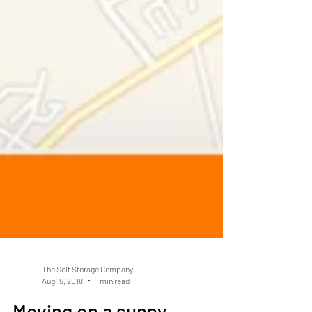
The Self Storage Company
Aug 15, 2018
1 min read