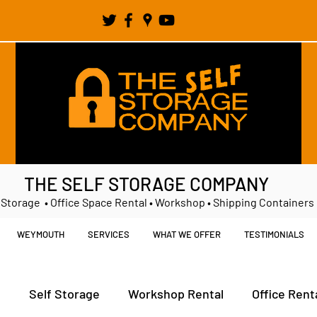
THE SELF STORAGE COMPANY
 Storage • Office Space Rental • Workshop • Shipping Containers
WEYMOUTH
SERVICES
WHAT WE OFFER
TESTIMONIALS
t
Self Storage
Workshop Rental
Office Rent