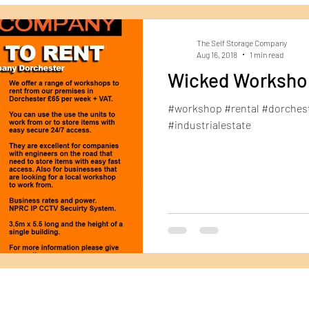
Dorchester Self Storage
Archive Storage
Ship
The Self Storage Company
Aug 16, 2018
1 min read
Wicked Worksho
#workshop #rental #dorches
#industrialestate