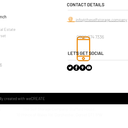
CONTACT DETAILS
anch
@
info@theselfstorage.company
ial Estate
rset
0800 074 7336
LET'S GET SOCIAL
6
ly created with
weCREATE
The Self Storage Company, Stafford House,
D
The Sel
10 Prince of Wales Rd, Dorchester, Dorset DT1 1PW
Househo
1 Kent 
Weymo