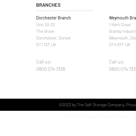
BRANCHES
Dorchester Branch
Weymouth Br
Unit 20-22
1 Kent Close
The Grove
Granby Industr
Dorchester, Dorset
Weymouth, Do
DT1 1ST UK
DT4 9TF UK
Call us:
Call us:
0800 074 7336
0800 074 733
©2023 by The Self Storage Company. Proud
T/A The Self Storage Company (Dorset)
LT
Unit 20 The Grove Industrial Estate
Dorchester
Dorset