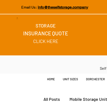
Email Us:
info@theselfstorage.company
STORAGE
INSURANCE QUOTE
CLICK HERE
Self
HOME
UNIT SIZES
DORCHESTER
All Posts
Mobile Storage Uni