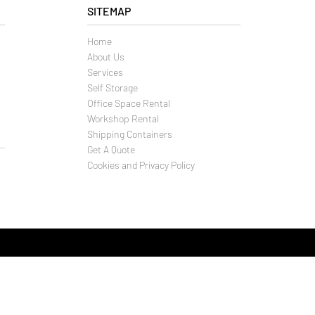
SITEMAP
Home
About Us
Services
Self Storage
Office Space Rental
Workshop Rental
Shipping Containers
Get A Quote
Cookies and Privacy Policy
f Storage Company T/A
ld and business solutions (Weymouth) Ltd
Close
uth