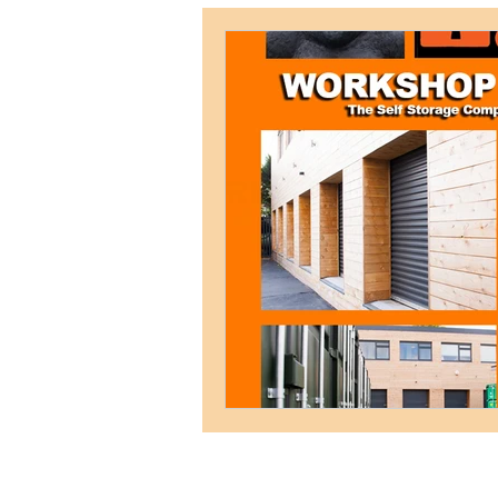
Weymouth Self Storage
Postal Address