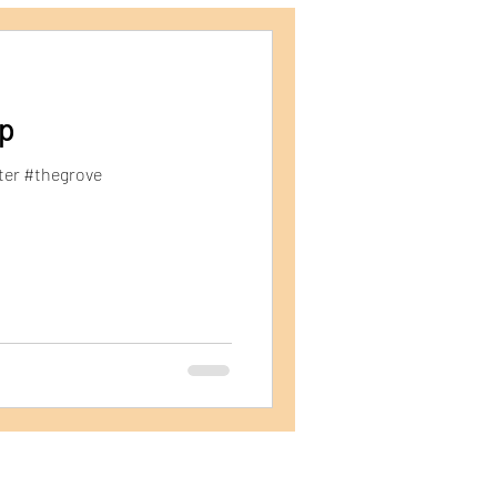
ping Containers
p
ter #thegrove