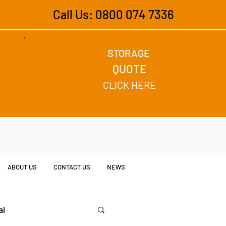
Call Us: 0800 074 7336
STORAGE
QUOTE
CLICK HERE
ABOUT US
CONTACT US
NEWS
al